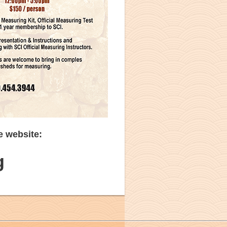
e website:
g