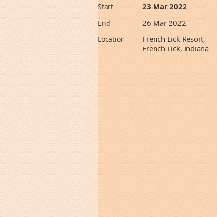
23 Mar 2022
Start
26 Mar 2022
End
French Lick Resort,
Location
French Lick, Indiana