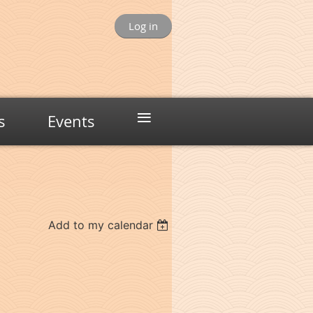
Log in
≡
s
Events
Add to my calendar