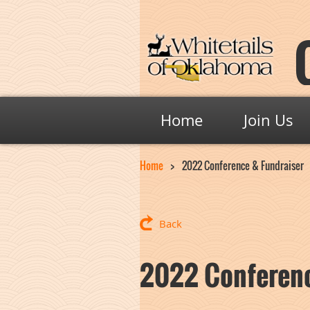
Home
Join Us
Home
2022 Conference & Fundraiser
Back
2022 Conferenc