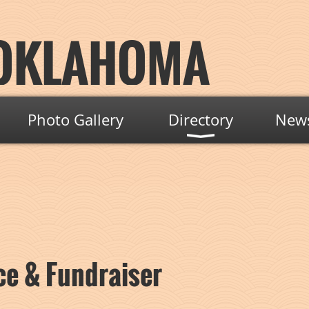
OKLAHOMA
Photo Gallery
Directory
New
e & Fundraiser