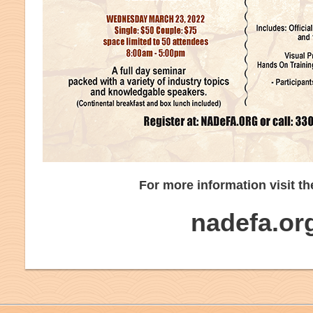
For more information visit th
nadefa.or